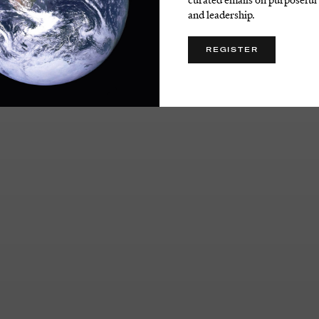
and leadership.
REGISTER