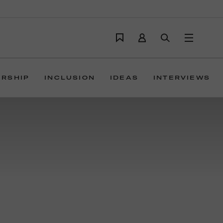
ERSHIP
INCLUSION
IDEAS
INTERVIEWS
ions build trust,
ver campaigns, design