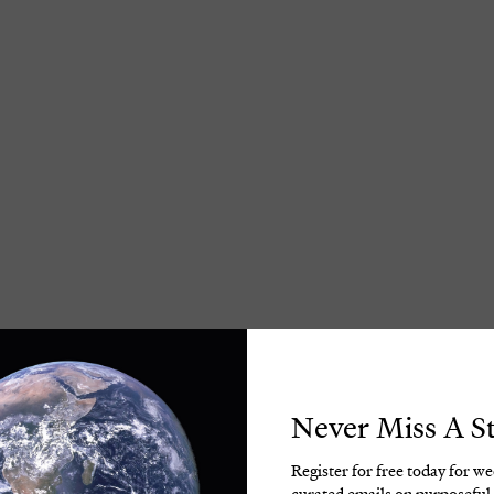
Never Miss A S
Register for free today for w
curated emails on purposeful 