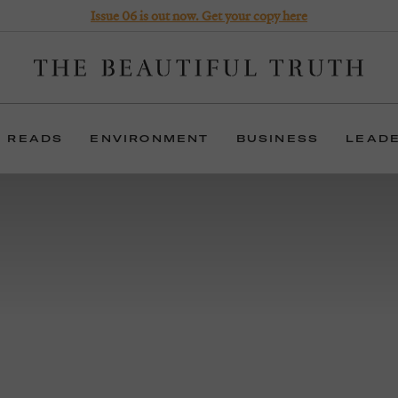
Issue 06 is out now. Get your copy here
 READS
ENVIRONMENT
BUSINESS
LEAD
 years, The Beautiful Truth has been helping organisat
uncover meaning, and inspire imagination.
erms: we articulate positioning, write narratives, deli
experiences, produce films and publish a magazine.
FIND OUT MORE
BUY THE MAGAZINE