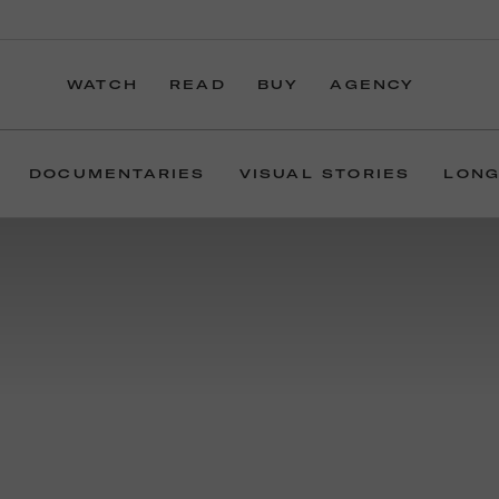
WATCH
READ
BUY
AGENCY
DOCUMENTARIES
VISUAL STORIES
LONG
For more than 20
In the simplest of t