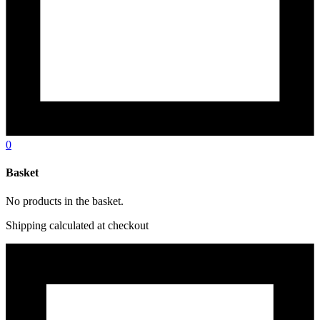
0
Basket
No products in the basket.
Shipping calculated at checkout