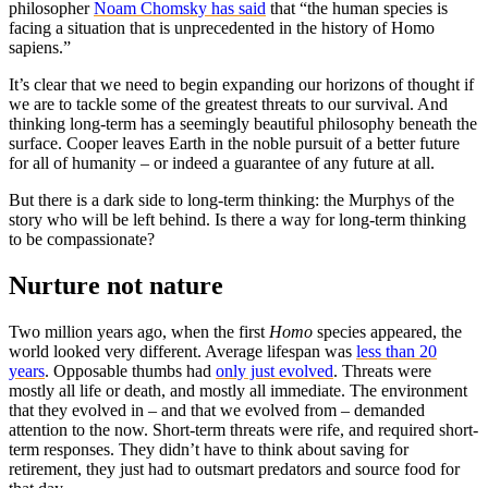
philosopher
Noam Chomsky has said
that “the human species is
facing a situation that is unprecedented in the history of Homo
sapiens.”
It’s clear that we need to begin expanding our horizons of thought if
we are to tackle some of the greatest threats to our survival. And
thinking long-term has a seemingly beautiful philosophy beneath the
surface. Cooper leaves Earth in the noble pursuit of a better future
for all of humanity – or indeed a guarantee of any future at all.
But there is a dark side to long-term thinking: the Murphys of the
story who will be left behind. Is there a way for long-term thinking
to be compassionate?
Nurture not nature
Two million years ago, when the first
Homo
species appeared, the
world looked very different. Average lifespan was
less than 20
years
. Opposable thumbs had
only just evolved
. Threats were
mostly all life or death, and mostly all immediate. The environment
that they evolved in – and that we evolved from – demanded
attention to the now. Short-term threats were rife, and required short-
term responses. They didn’t have to think about saving for
retirement, they just had to outsmart predators and source food for