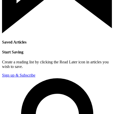
Saved Articles
Start Saving
Create a reading list by clicking the Read Later icon in articles you
wish to save.
Sign up & Subscribe