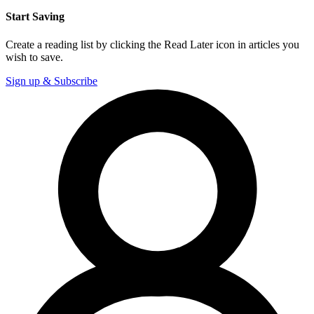
Start Saving
Create a reading list by clicking the Read Later icon in articles you
wish to save.
Sign up & Subscribe