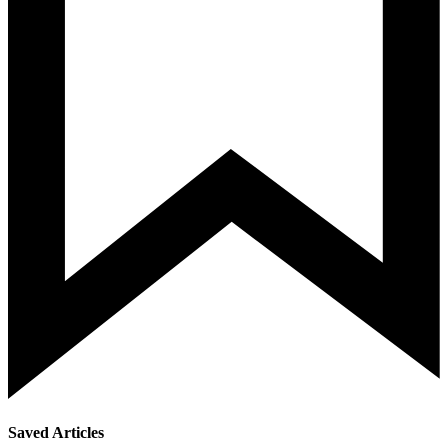
Saved Articles