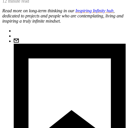
12 minute read
Read more on long-term thinking in our
Inspiring Infinity hub
,
dedicated to projects and people who are contemplating, living and
inspiring a truly infinite mindset.