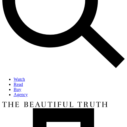
Watch
Read
Buy
Agency