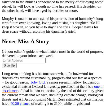
salvation to the humans condemned to the mercy of our dying home
planet, he will look as though no time has passed. His daughter, on
the other hand, will have aged by decades or more.
Murphy is unable to understand his prioritisation of humanity’s long-
term future over knowing, loving and raising his daughter. “So I’ll
keep it broken, so you have to stay,” she cries. Cooper leaves for
deep space without resolving his daughter’s grief.
Never Miss A Story
Get our editor’s guide to what matters most in the world of purpose,
delivered to your inbox each week.
Long-term thinking has become somewhat of a buzzword for
discussions around sustainability, progress and our fate as a species
– for good reason.
Toby Ord
, a senior research fellow focusing on
existential threats at Oxford University, predicts that there is a
one in
six chance
of total human extinction by the end of this century given
the current threats that we face, including climate change, biological
threats and AI. Astrophysicist Martin Rees estimated that civilisation
has a
50/50 chance
of making it to 2100, while linguist and