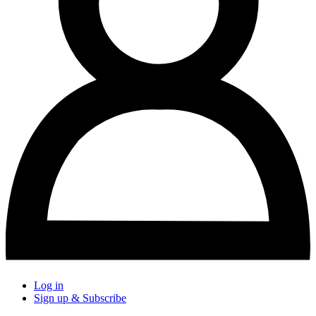
Log in
Sign up & Subscribe