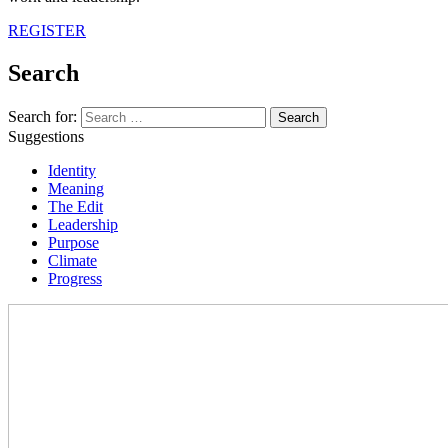
REGISTER
Search
Search for:
Suggestions
Identity
Meaning
The Edit
Leadership
Purpose
Climate
Progress