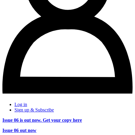
Log in
Sign up & Subscribe
Issue 06 is out now. Get your copy here
Issue 06 out now