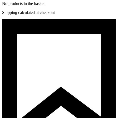
No products in the basket.
Shipping calculated at checkout