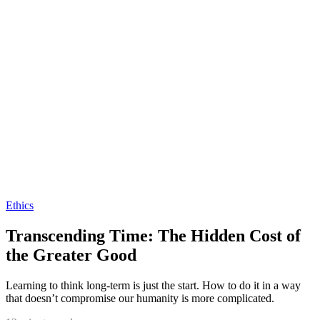
Ethics
Transcending Time: The Hidden Cost of
the Greater Good
Learning to think long-term is just the start. How to do it in a way
that doesn’t compromise our humanity is more complicated.