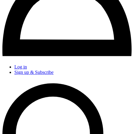
Log in
Sign up & Subscribe