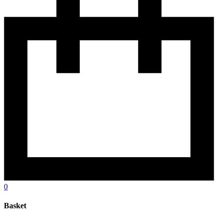
0
Basket