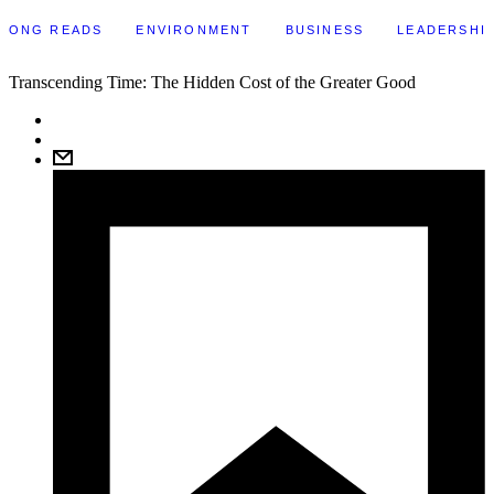
LONG READS
ENVIRONMENT
BUSINESS
LEADERSHI
Transcending Time: The Hidden Cost of the Greater Good