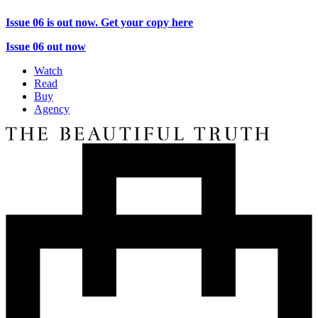
Issue 06 is out now. Get your copy here
Issue 06 out now
Watch
Read
Buy
Agency