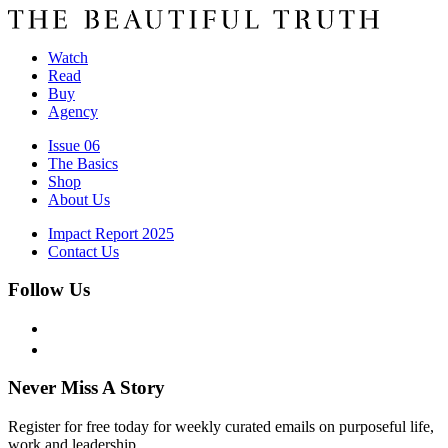
Watch
Read
Buy
Agency
Issue 06
The Basics
Shop
About Us
Impact Report 2025
Contact Us
Follow Us
Never Miss A Story
Register for free today for weekly curated emails on purposeful life,
work and leadership.