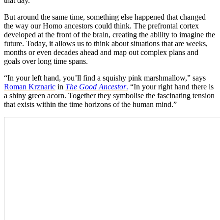
that day.
But around the same time, something else happened that changed
the way our Homo ancestors could think. The prefrontal cortex
developed at the front of the brain, creating the ability to imagine the
future. Today, it allows us to think about situations that are weeks,
months or even decades ahead and map out complex plans and
goals over long time spans.
“In your left hand, you’ll find a squishy pink marshmallow,” says
Roman Krznaric
in
The Good Ancestor
.
“In your right hand there is
a shiny green acorn. Together they symbolise the fascinating tension
that exists within the time horizons of the human mind.”