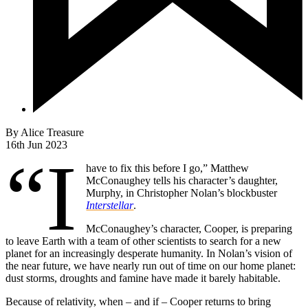
By
Alice Treasure
16th Jun 2023
“I
have to fix this before I go,” Matthew
McConaughey tells his character’s daughter,
Murphy, in Christopher Nolan’s blockbuster
Interstellar
.
McConaughey’s character, Cooper, is preparing
to leave Earth with a team of other scientists to search for a new
planet for an increasingly desperate humanity. In Nolan’s vision of
the near future, we have nearly run out of time on our home planet:
dust storms, droughts and famine have made it barely habitable.
Because of relativity, when – and if – Cooper returns to bring