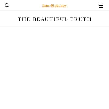
Issue 06 out now
LONG READS
ENVIRONMENT
BUSINESS
LEADERSHI