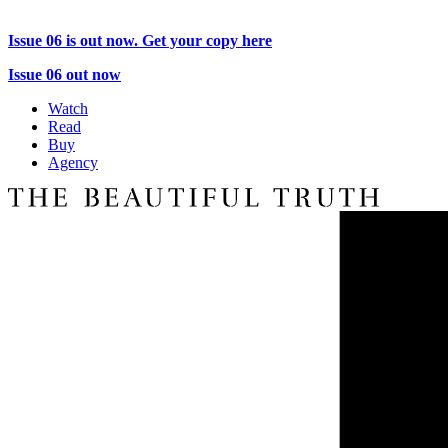
Issue 06 is out now. Get your copy here
Issue 06 out now
Watch
Read
Buy
Agency