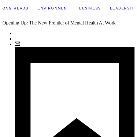
LONG READS
ENVIRONMENT
BUSINESS
LEADERSHI
Opening Up: The New Frontier of Mental Health At Work