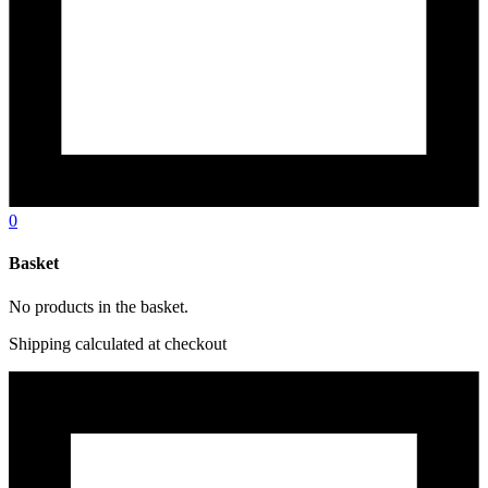
0
Basket
No products in the basket.
Shipping calculated at checkout