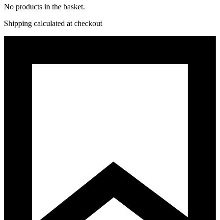
No products in the basket.
Shipping calculated at checkout