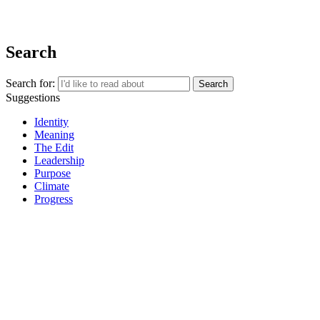
REGISTER
Search
Search for:
Suggestions
Identity
Meaning
The Edit
Leadership
Purpose
Climate
Progress