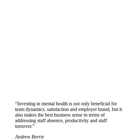
“Investing in mental health is not only beneficial for
team dynamics, satisfaction and employer brand, but it
also makes the best business sense in terms of
addressing staff absence, productivity and staff
turnover.”
Andrew Berrie