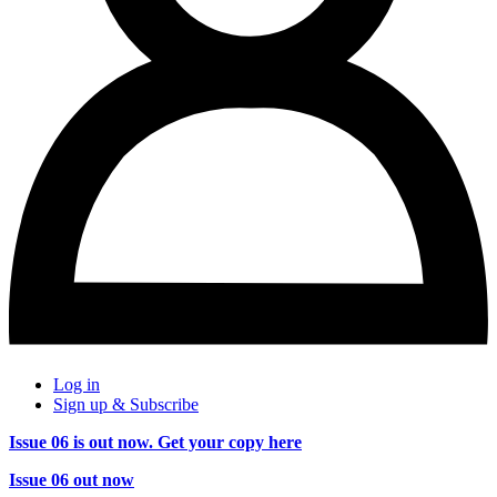
Log in
Sign up & Subscribe
Issue 06 is out now. Get your copy here
Issue 06 out now