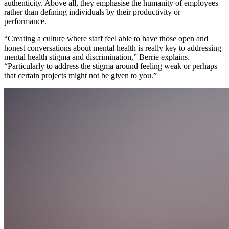
authenticity. Above all, they emphasise the humanity of employees –
rather than defining individuals by their productivity or
performance.
“Creating a culture where staff feel able to have those open and
honest conversations about mental health is really key to addressing
mental health stigma and discrimination,” Berrie explains.
“Particularly to address the stigma around feeling weak or perhaps
that certain projects might not be given to you.”