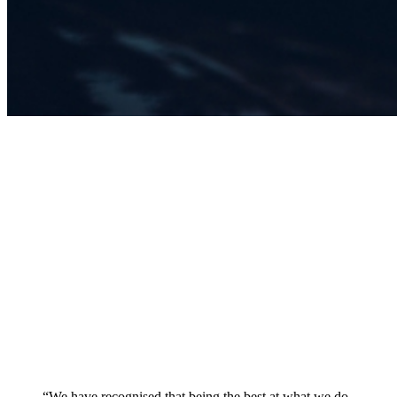
“We have recognised that being the best at what we do