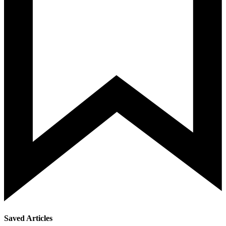
Saved Articles