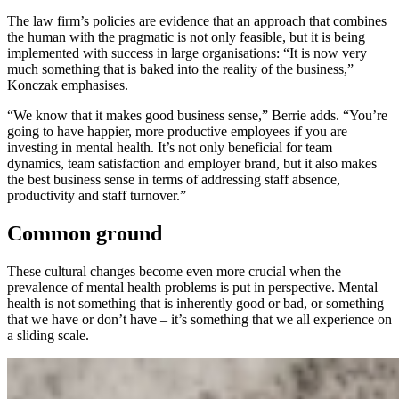
The law firm’s policies are evidence that an approach that combines
the human with the pragmatic is not only feasible, but it is being
implemented with success in large organisations: “It is now very
much something that is baked into the reality of the business,”
Konczak emphasises.
“We know that it makes good business sense,” Berrie adds. “You’re
going to have happier, more productive employees if you are
investing in mental health. It’s not only beneficial for team
dynamics, team satisfaction and employer brand, but it also makes
the best business sense in terms of addressing staff absence,
productivity and staff turnover.”
Common ground
These cultural changes become even more crucial when the
prevalence of mental health problems is put in perspective. Mental
health is not something that is inherently good or bad, or something
that we have or don’t have – it’s something that we all experience on
a sliding scale.