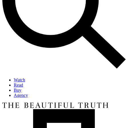
Watch
Read
Buy
Agency