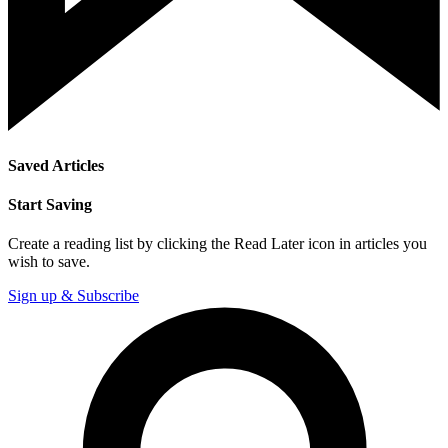
Saved Articles
Start Saving
Create a reading list by clicking the Read Later icon in articles you
wish to save.
Sign up & Subscribe