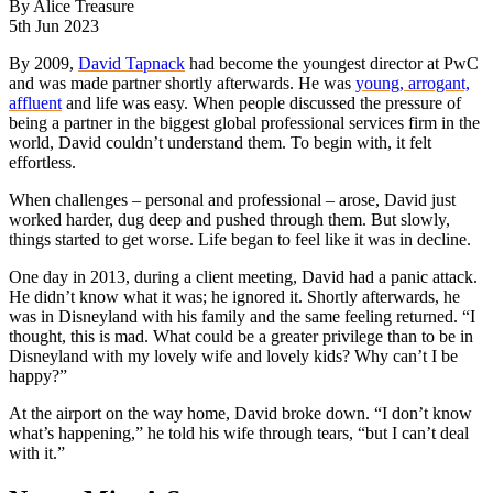
By
Alice Treasure
5th Jun 2023
By 2009,
David Tapnack
had become the youngest director at PwC
and was made partner shortly afterwards. He was
young, arrogant,
affluent
and life was easy. When people discussed the pressure of
being a partner in the biggest global professional services firm in the
world, David couldn’t understand them. To begin with, it felt
effortless.
When challenges – personal and professional – arose, David just
worked harder, dug deep and pushed through them. But slowly,
things started to get worse. Life began to feel like it was in decline.
One day in 2013, during a client meeting, David had a panic attack.
He didn’t know what it was; he ignored it. Shortly afterwards, he
was in Disneyland with his family and the same feeling returned. “I
thought, this is mad. What could be a greater privilege than to be in
Disneyland with my lovely wife and lovely kids? Why can’t I be
happy?”
At the airport on the way home, David broke down. “I don’t know
what’s happening,” he told his wife through tears, “but I can’t deal
with it.”