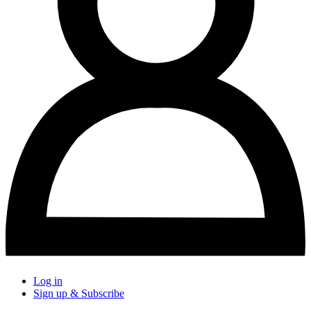
Log in
Sign up & Subscribe