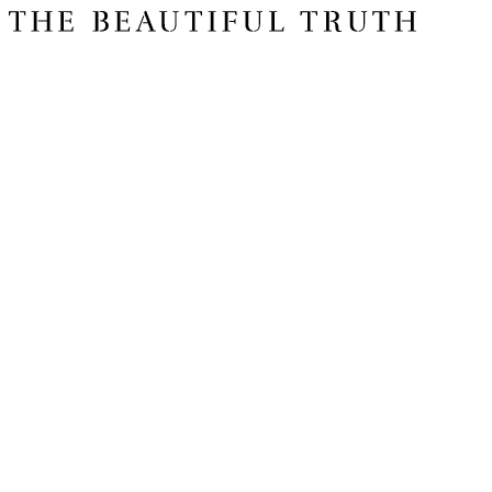
Issue 06
The Basics
Shop
About Us
Impact Report 2025
Contact Us
Register for free today for weekly curated emails on purposeful life,
work and leadership.