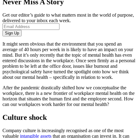
Never Miss A Story
Get our editor’s guide to what matters most in the world of purpose,
delivered to your inbox each week.
It might seem obvious that the environment that you spend an
average of 40 hours per week in is likely to have an impact on your
mind. But it’s only recently that the topic of mental health has even
entered discussions in the workplace. Once seen firmly as a personal
problem to be left at the office door, issues like burnout and
psychological safety have turned the spotlight onto how we think
about our mental health – specifically in relation to work.
After the pandemic drastically shifted how we conceptualise the
workplace, there is a new frontier of workplace mental health on the
horizon that situates the human first and the employee second. How
can our workplaces work harder for our mental health?
Culture shock
Company culture is increasingly recognised as one of the most
valuable
intangible assets
that an organisation can invest in. It can