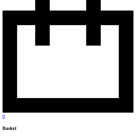
0
Basket