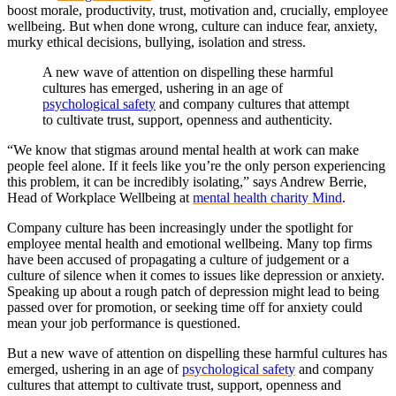
boost morale, productivity, trust, motivation and, crucially, employee
wellbeing. But when done wrong, culture can induce fear, anxiety,
murky ethical decisions, bullying, isolation and stress.
A new wave of attention on dispelling these harmful
cultures has emerged, ushering in an age of
psychological safety
and company cultures that attempt
to cultivate trust, support, openness and authenticity.
“We know that stigmas around mental health at work can make
people feel alone. If it feels like you’re the only person experiencing
this problem, it can be incredibly isolating,” says Andrew Berrie,
Head of Workplace Wellbeing at
mental health charity Mind
.
Company culture has been increasingly under the spotlight for
employee mental health and emotional wellbeing. Many top firms
have been accused of propagating a culture of judgement or a
culture of silence when it comes to issues like depression or anxiety.
Speaking up about a rough patch of depression might lead to being
passed over for promotion, or seeking time off for anxiety could
mean your job performance is questioned.
But a new wave of attention on dispelling these harmful cultures has
emerged, ushering in an age of
psychological safety
and company
cultures that attempt to cultivate trust, support, openness and