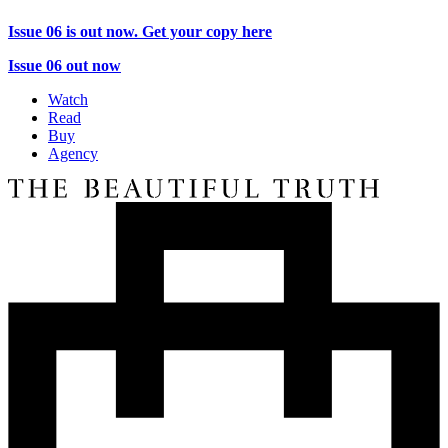
Issue 06 is out now. Get your copy here
Issue 06 out now
Watch
Read
Buy
Agency