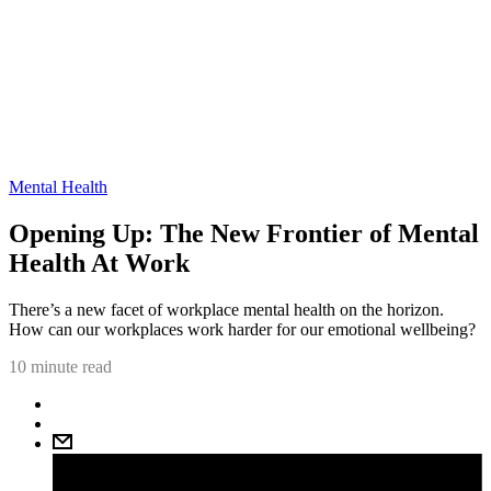
Mental Health
Opening Up: The New Frontier of Mental
Health At Work
There’s a new facet of workplace mental health on the horizon.
How can our workplaces work harder for our emotional wellbeing?
10 minute read