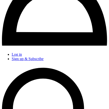
Log in
Sign up & Subscribe