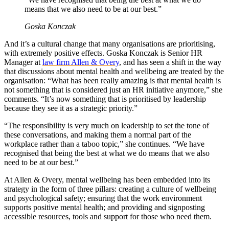
means that we also need to be at our best.”
Goska Konczak
And it’s a cultural change that many organisations are prioritising,
with extremely positive effects. Goska Konczak is Senior HR
Manager at
law firm Allen & Overy
, and has seen a shift in the way
that discussions about mental health and wellbeing are treated by the
organisation: “What has been really amazing is that mental health is
not something that is considered just an HR initiative anymore,” she
comments. “It’s now something that is prioritised by leadership
because they see it as a strategic priority.”
“The responsibility is very much on leadership to set the tone of
these conversations, and making them a normal part of the
workplace rather than a taboo topic,” she continues. “We have
recognised that being the best at what we do means that we also
need to be at our best.”
At Allen & Overy, mental wellbeing has been embedded into its
strategy in the form of three pillars: creating a culture of wellbeing
and psychological safety; ensuring that the work environment
supports positive mental health; and providing and signposting
accessible resources, tools and support for those who need them.