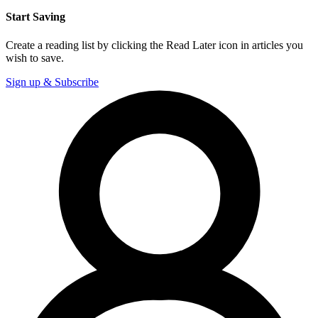
Start Saving
Create a reading list by clicking the Read Later icon in articles you
wish to save.
Sign up & Subscribe