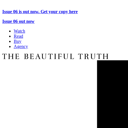
Issue 06 is out now. Get your copy here
Issue 06 out now
Watch
Read
Buy
Agency