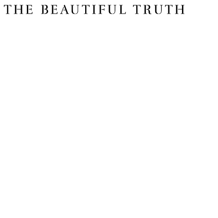
Issue 06
The Basics
Shop
About Us
Impact Report 2025
Contact Us
Register for free today for weekly curated emails on purposeful life,
work and leadership.