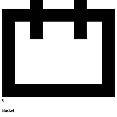
0
Basket