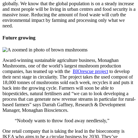
globally. We know that the global population is on a steady increase
and most people will be living in urban centres and food security is a
massive issue. Reducing the amount of food waste will curb the
environmental impact by farming and processing only what we
need.
Future growing
Award-winning sustainable agriculture business, Monaghan
Mushrooms, one of the world’s largest mushroom production
companies, has teamed up with the
BIOrescue project
to develop
their next stage in circularity. The project takes the used compost of
18,000 tonnes of mushrooms sold each week, recycles it and puts it
back into the growing cycle. Farmers will soon be able to
biopesticides, natural fertilisers and “we can to look developing a
process that can generate new revenue streams in particular for rural-
based farmers” says Darrah Gaffney, Research & Development
Manager,
Monaghan Biosciences.
“Nobody wants to throw food away needlessly,”
One retail company that is taking the lead in the bioeconomy is
IKEA who aims to be a circular business by 2030. They’ve