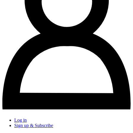
Log in
Sign up & Subscribe