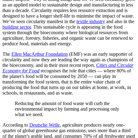
as an applied model to sustainable design and manufacturing in less
than a decade. Circularity requires less resource extraction and is
designed to have a longer shelf-life to minimise the impact of waste.
We’ve seen circularity manifest in the
textile industry
and also in the
building sector
. This
sustainable cycle is appearing in the food
system through the bioeconomy where biological resources from
agriculture, forestry, fisheries, and organic waste can be renewed to
produce food, materials and energy.
The
Ellen MacArthur Foundation
(EMF) was an early supporter of
circularity and now they are leading the way again as champions of
the bioeconomy, and in their most recent report,
Cities and Circular
Economy for Food
recognises the role that cities — where 80% of
the planet’s food will be consumed by 2050 — can play in
transforming the food system, that is the entire value chain of
producing the food that turns up on our tables at home, at work, in
schools, in restaurants, and as waste.
Reducing the amount of food waste will curb the
environmental impact by farming and processing only
what we need.
According to
Deutsche Welle
, agriculture produces nearly one-
quarter of global greenhouse gas emissions, uses more than a third
of the planet’s arable land, and consumes 70% of all freshwater used