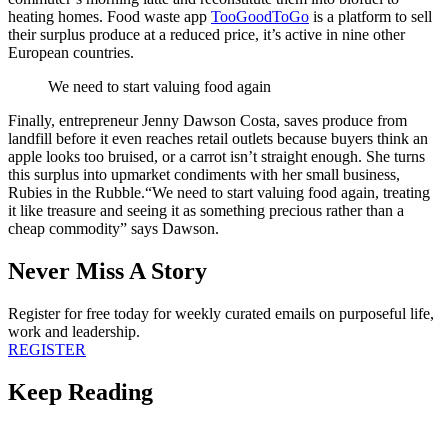
heating homes. Food waste app
TooGoodToGo
is a platform
to sell
their surplus produce at a reduced price, it’s active in nine other
European countries.
We need to start valuing food again
Finally, entrepreneur Jenny Dawson Costa, saves produce from
landfill before it even reaches retail outlets because buyers think an
apple looks too bruised, or a carrot isn’t straight enough. She turns
this surplus into upmarket condiments with her small business,
Rubies in the Rubble.
“We need to start valuing food again, treating
it like treasure and seeing it as something precious rather than a
cheap commodity” says Dawson.
Never Miss A Story
Register for free today for weekly curated emails on purposeful life,
work and leadership.
REGISTER
Keep Reading