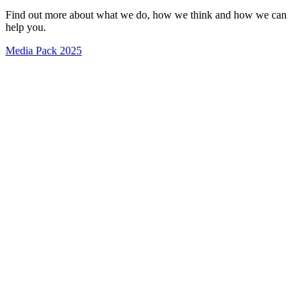
Find out more about what we do, how we think and how we can
help you.
Media Pack 2025