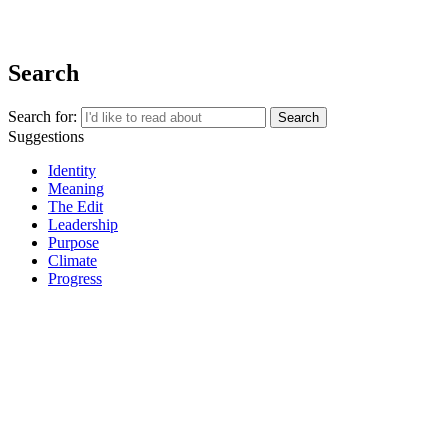
REGISTER
Search
Search for:
Suggestions
Identity
Meaning
The Edit
Leadership
Purpose
Climate
Progress