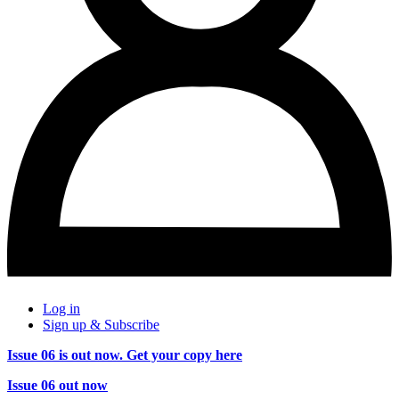
Log in
Sign up & Subscribe
Issue 06 is out now. Get your copy here
Issue 06 out now