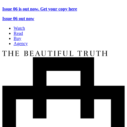
Issue 06 is out now. Get your copy here
Issue 06 out now
Watch
Read
Buy
Agency