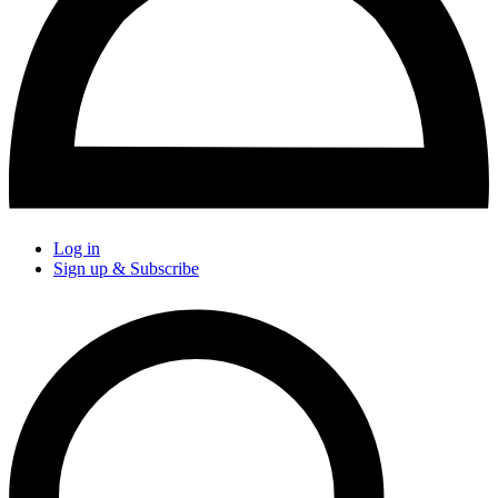
Log in
Sign up & Subscribe