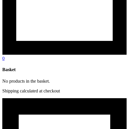
0
Basket
No products in the basket.
Shipping calculated at checkout