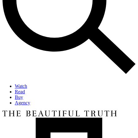
Watch
Read
Buy
Agency