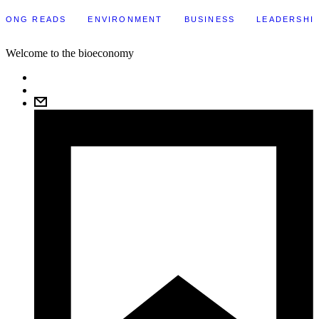
LONG READS
ENVIRONMENT
BUSINESS
LEADERSHI
Welcome to the bioeconomy