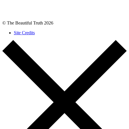
© The Beautiful Truth 2026
Site Credits