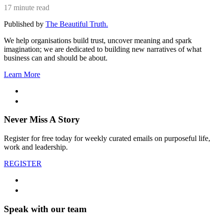
17 minute read
Published by
The Beautiful Truth.
We help organisations build trust, uncover meaning and spark
imagination; we are dedicated to building new narratives of what
business can and should be about.
Learn More
Never Miss A Story
Register for free today for weekly curated emails on purposeful life,
work and leadership.
REGISTER
Speak with our team