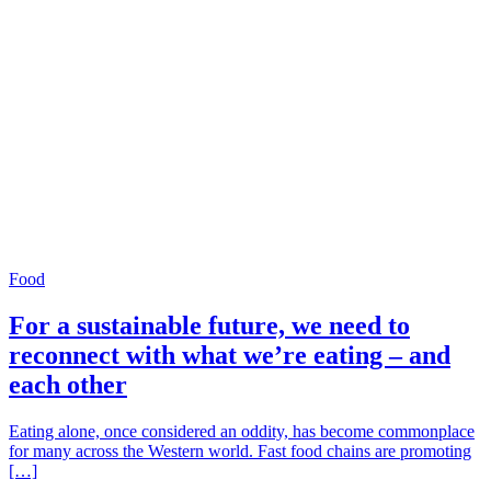
Food
For a sustainable future, we need to
reconnect with what we’re eating – and
each other
Eating alone, once considered an oddity, has become commonplace
for many across the Western world. Fast food chains are promoting
[…]