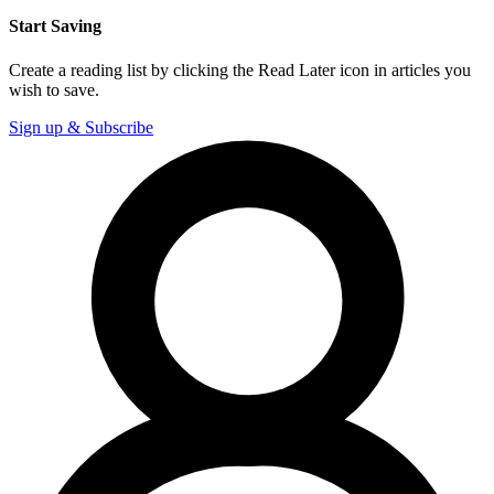
Start Saving
Create a reading list by clicking the Read Later icon in articles you
wish to save.
Sign up & Subscribe