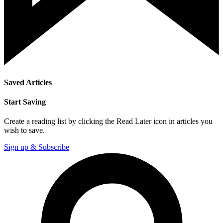
Saved Articles
Start Saving
Create a reading list by clicking the Read Later icon in articles you
wish to save.
Sign up & Subscribe