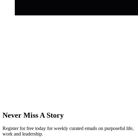
Never Miss A Story
Register for free today for weekly curated emails on purposeful life,
work and leadership.