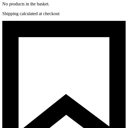
No products in the basket.
Shipping calculated at checkout