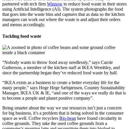
partnered with tech firm
Winnow
to reduce food waste in their stores
using Artificial Intelligence (AI). The system photographs the food
that goes into the waste bins and captures that as data so the kitchen
managers can work out where the waste is and adjust their orders
and menus accordingly.
Tackling food waste
“Nobody wants to throw food away needlessly,” says Carole
Gutherson, a member of the kitchen staff at IKEA Wembley, and
since the partnership began they’ve reduced food waste by half.
“IKEA exists as a business to create a better everyday life for the
many people,” says Hege Hege Sæbjørnsen, Country Sustainability
Manager, IKEA UK & IE, “and one of the ways we really do that is
to become a people and planet positive company”.
Being smarter about the way we use resources isn’t just a concern
for big business, it’s a problem that is being solved in the consumer
space as well. Coffee recyclers
Bio-bean
have found circularity in
coffee grounds. They take the used coffee grounds from a
commuter’s morning latte and reconstitute them into biofuel to