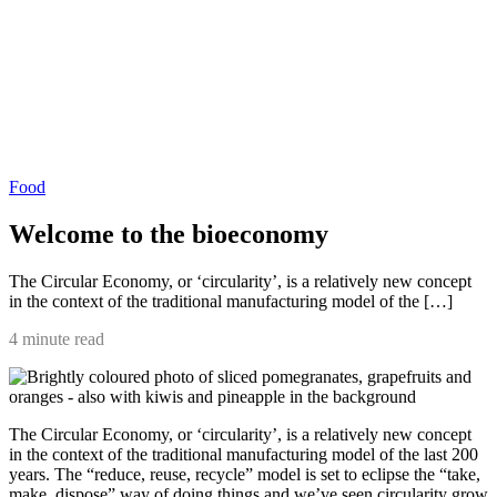
Food
Welcome to the bioeconomy
The Circular Economy, or ‘circularity’, is a relatively new concept
in the context of the traditional manufacturing model of the […]
4 minute read
The Circular Economy, or ‘circularity’, is a relatively new concept
in the context of the traditional manufacturing model of the last 200
years. The “reduce, reuse, recycle” model is set to eclipse the “take,
make, dispose” way of doing things and we’ve seen circularity grow