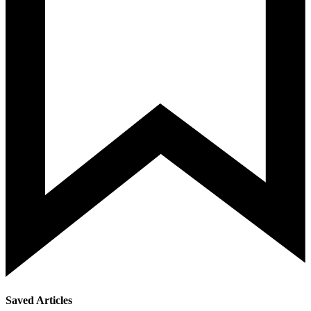
Saved Articles