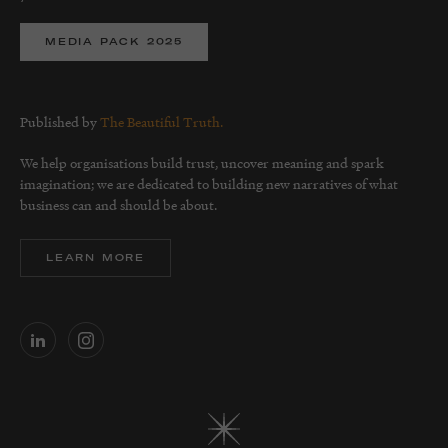
MEDIA PACK 2025
Published by
The Beautiful Truth.
We help organisations build trust, uncover meaning and spark
imagination; we are dedicated to building new narratives of what
business can and should be about.
LEARN MORE