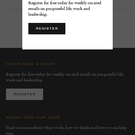
Register for free today for weekly curated
emails on purposeful life, work and
leadership.
LOAD MORE
REGISTER
NEVER MISS A STORY
Register for free today for weekly curated emails on purposeful life,
work and leadership.
REGISTER
SPEAK WITH OUR TEAM
Find out more about what we do, how we think and how we can help
you.