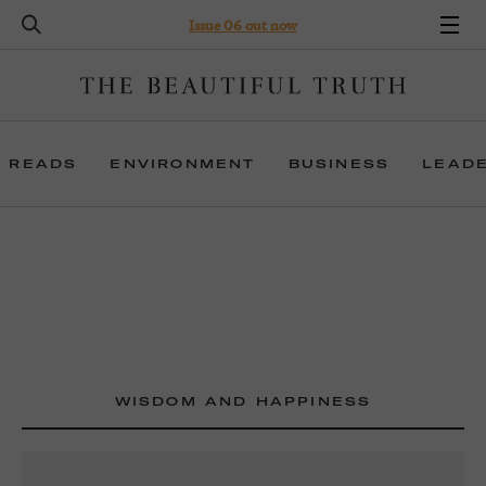
Issue 06 out now
 READS
ENVIRONMENT
BUSINESS
LEAD
WISDOM AND HAPPINESS