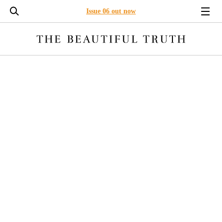
Issue 06 out now
LONG READS
ENVIRONMENT
BUSINESS
LEADERSHI
INTEROCEPTION