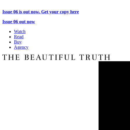
Issue 06 is out now. Get your copy here
Issue 06 out now
Watch
Read
Buy
Agency