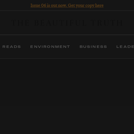
Issue 06 is out now. Get your copy here
 READS
ENVIRONMENT
BUSINESS
LEAD
 years, The Beautiful Truth has been helping organisat
uncover meaning, and inspire imagination.
erms: we articulate positioning, write narratives, deli
experiences, produce films and publish a magazine.
FIND OUT MORE
BUY THE MAGAZINE