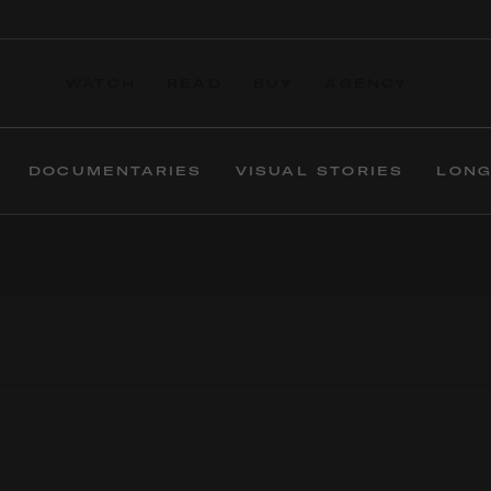
WATCH
READ
BUY
AGENCY
DOCUMENTARIES
VISUAL STORIES
LONG
For more than 20
In the simplest of t