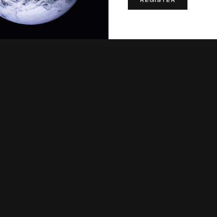
REGISTER