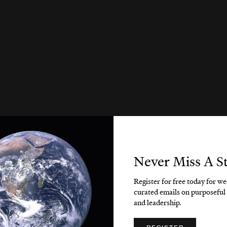
Never Miss A S
Register for free today for w
curated emails on purposeful 
and leadership.