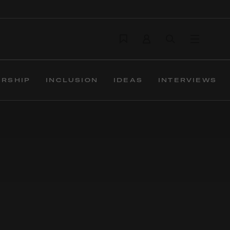
ERSHIP
INCLUSION
IDEAS
INTERVIEWS
ions build trust,
ver campaigns, design