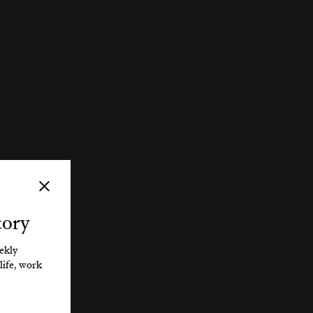
tory
eekly
life, work