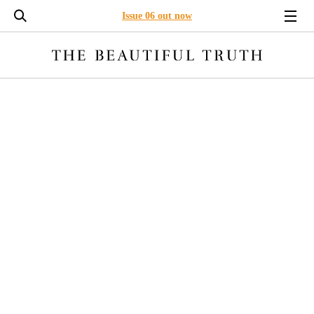
Issue 06 out now
LONG READS
ENVIRONMENT
BUSINESS
LEADERSHI
ARTIFICIAL INTELLIGENCE