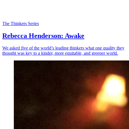
The Thinkers Series
Rebecca Henderson: Awake
We asked five of the world’s leading thinkers what one quality they
thought was key to a kinder, more equitable, and greener world.