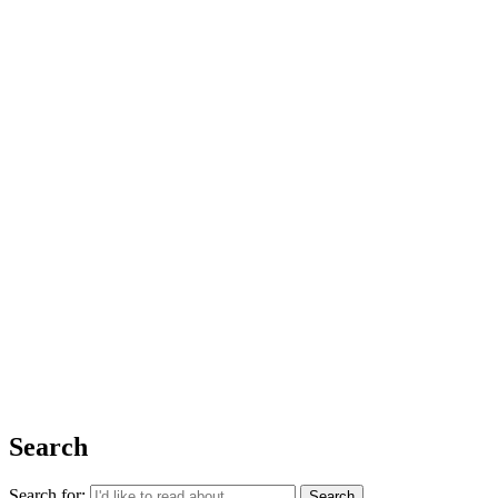
Issue 06
The Basics
Shop
About Us
Impact Report 2025
Contact Us
Register for free today for weekly curated emails on purposeful life,
work and leadership.
REGISTER
Search
Search for: