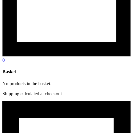
0
Basket
No products in the basket.
Shipping calculated at checkout