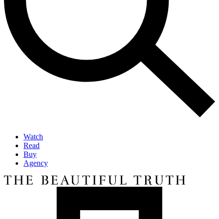
Watch
Read
Buy
Agency