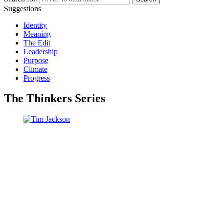
Suggestions
Identity
Meaning
The Edit
Leadership
Purpose
Climate
Progress
The Thinkers Series