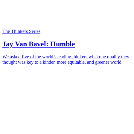
The Thinkers Series
Jay Van Bavel: Humble
We asked five of the world’s leading thinkers what one quality they
thought was key to a kinder, more equitable, and greener world.