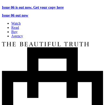
Issue 06 is out now. Get your copy here
Issue 06 out now
Watch
Read
Buy
Agency