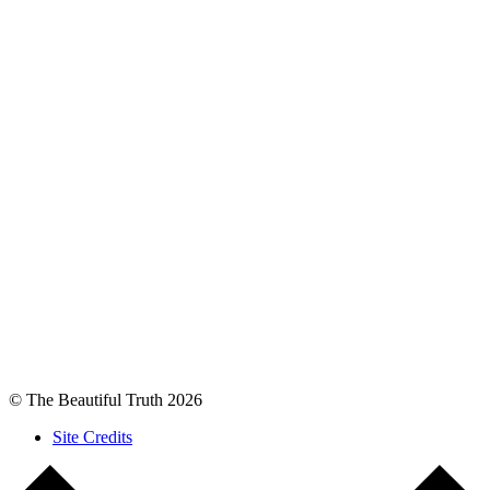
© The Beautiful Truth 2026
Site Credits