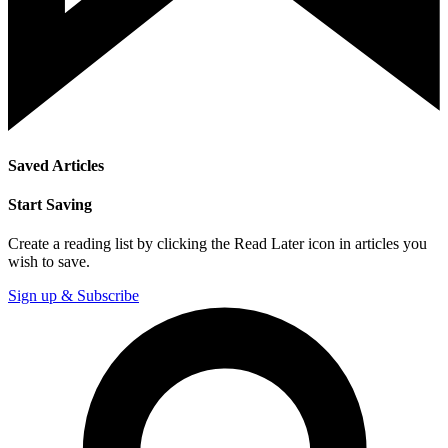
Saved Articles
Start Saving
Create a reading list by clicking the Read Later icon in articles you
wish to save.
Sign up & Subscribe