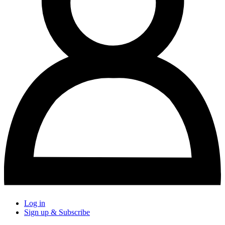
Log in
Sign up & Subscribe