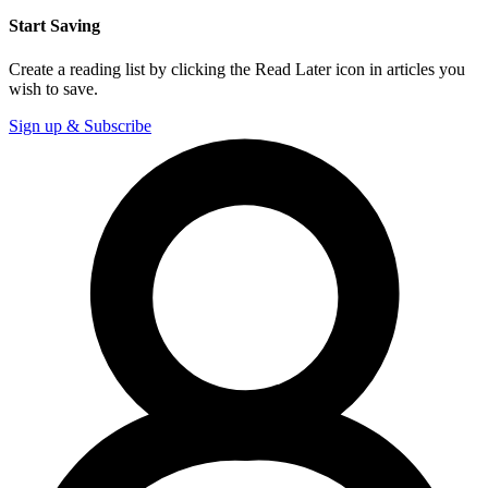
Start Saving
Create a reading list by clicking the Read Later icon in articles you
wish to save.
Sign up & Subscribe