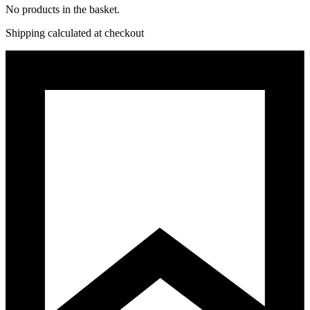
No products in the basket.
Shipping calculated at checkout