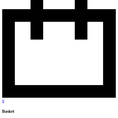
0
Basket