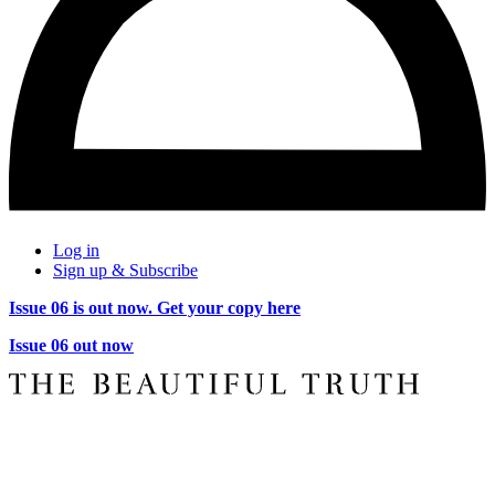
Log in
Sign up & Subscribe
Issue 06 is out now. Get your copy here
Issue 06 out now