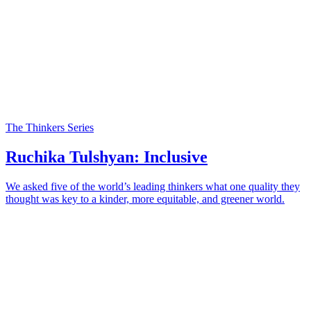
The Thinkers Series
Ruchika Tulshyan: Inclusive
We asked five of the world’s leading thinkers what one quality they
thought was key to a kinder, more equitable, and greener world.