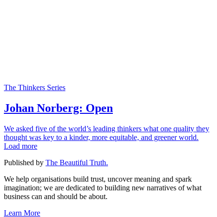
The Thinkers Series
Johan Norberg: Open
We asked five of the world’s leading thinkers what one quality they
thought was key to a kinder, more equitable, and greener world.
Load more
Published by
The Beautiful Truth.
We help organisations build trust, uncover meaning and spark
imagination; we are dedicated to building new narratives of what
business can and should be about.
Learn More