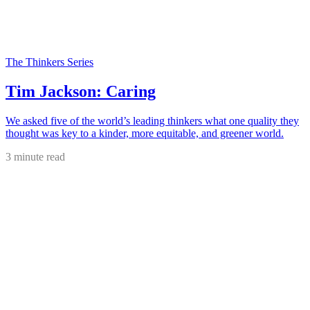
The Thinkers Series
Tim Jackson: Caring
We asked five of the world’s leading thinkers what one quality they
thought was key to a kinder, more equitable, and greener world.
3 minute read