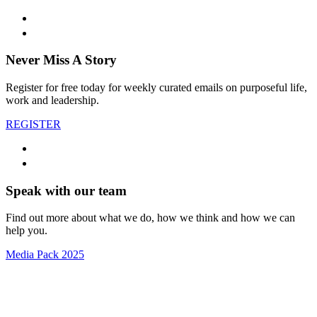
Never Miss A Story
Register for free today for weekly curated emails on purposeful life,
work and leadership.
REGISTER
Speak with our team
Find out more about what we do, how we think and how we can
help you.
Media Pack 2025