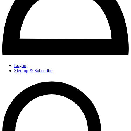
Log in
Sign up & Subscribe