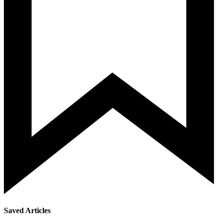
Saved Articles