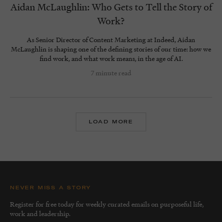
Aidan McLaughlin: Who Gets to Tell the Story of
Work?
As Senior Director of Content Marketing at Indeed, Aidan
McLaughlin is shaping one of the defining stories of our time: how we
find work, and what work means, in the age of AI.
7 minute read
LOAD MORE
NEVER MISS A STORY
Register for free today for weekly curated emails on purposeful life,
work and leadership.