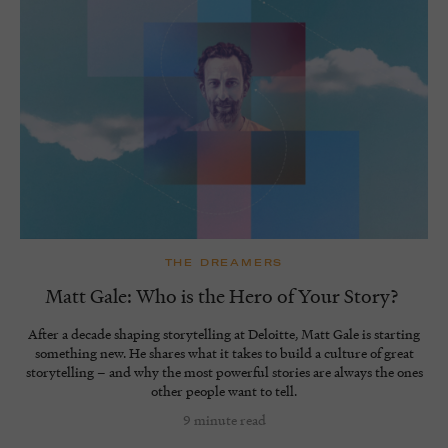
THE DREAMERS
Matt Gale: Who is the Hero of Your Story?
After a decade shaping storytelling at Deloitte, Matt Gale is starting
something new. He shares what it takes to build a culture of great
storytelling – and why the most powerful stories are always the ones
other people want to tell.
9 minute read