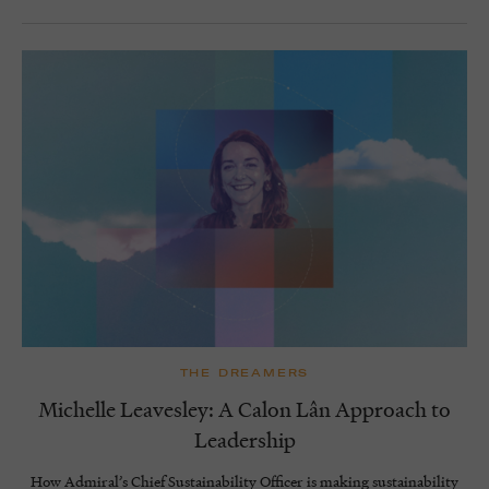
THE DREAMERS
Michelle Leavesley: A Calon Lân Approach to
Leadership
How Admiral’s Chief Sustainability Officer is making sustainability