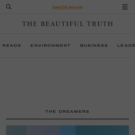
Issue 06 out now
 READS
ENVIRONMENT
BUSINESS
LEAD
THE DREAMERS