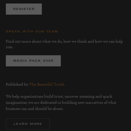
REGISTER
SPEAK WITH OUR TEAM
Find out more about what we do, how we think and how we can help
you.
MEDIA PACK 2025
Published by
The Beautiful Truth.
We help organisations build trust, uncover meaning and spark
imagination; we are dedicated to building new narratives of what
business can and should be about.
LEARN MORE