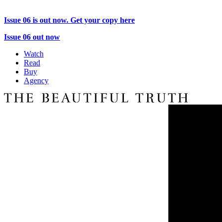
Issue 06 is out now. Get your copy here
Issue 06 out now
Watch
Read
Buy
Agency