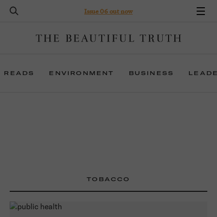
Issue 06 out now
 READS
ENVIRONMENT
BUSINESS
LEAD
TOBACCO