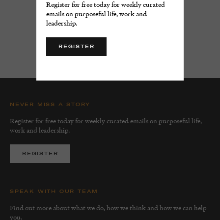
Register for free today for weekly curated
emails on purposeful life, work and
leadership.
LOAD MORE
REGISTER
NEVER MISS A STORY
Register for free today for weekly curated emails on purposeful life,
work and leadership.
REGISTER
SPEAK WITH OUR TEAM
Find out more about what we do, how we think and how we can help
you.