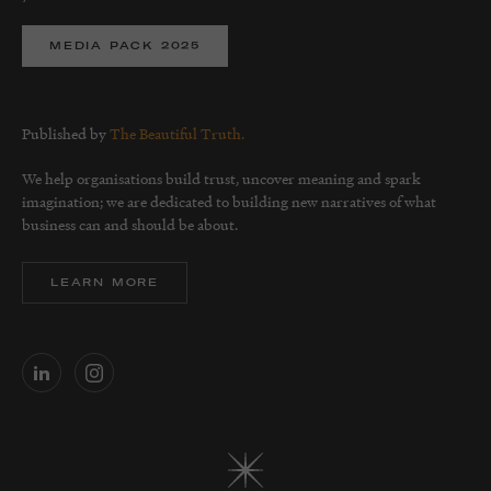
MEDIA PACK 2025
Published by
The Beautiful Truth.
We help organisations build trust, uncover meaning and spark
imagination; we are dedicated to building new narratives of what
business can and should be about.
LEARN MORE