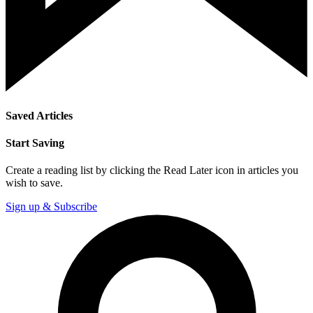
Saved Articles
Start Saving
Create a reading list by clicking the Read Later icon in articles you
wish to save.
Sign up & Subscribe