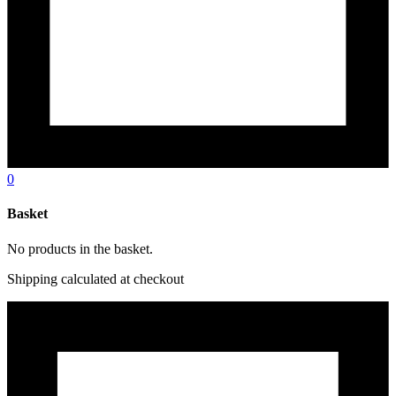
0
Basket
No products in the basket.
Shipping calculated at checkout