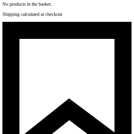
No products in the basket.
Shipping calculated at checkout