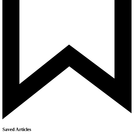
Saved Articles