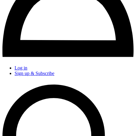
Log in
Sign up & Subscribe