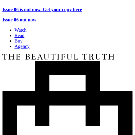
Issue 06 is out now. Get your copy here
Issue 06 out now
Watch
Read
Buy
Agency