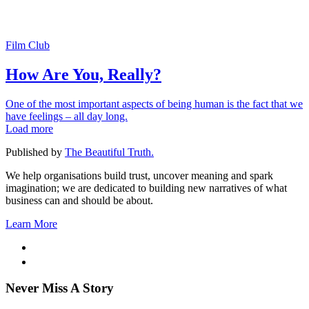
Film Club
How Are You, Really?
One of the most important aspects of being human is the fact that we
have feelings – all day long.
Load more
Published by
The Beautiful Truth.
We help organisations build trust, uncover meaning and spark
imagination; we are dedicated to building new narratives of what
business can and should be about.
Learn More
Never Miss A Story