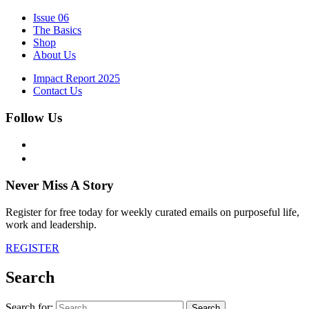
Issue 06
The Basics
Shop
About Us
Impact Report 2025
Contact Us
Follow Us
Never Miss A Story
Register for free today for weekly curated emails on purposeful life,
work and leadership.
REGISTER
Search
Search for: