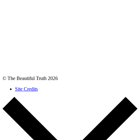
© The Beautiful Truth 2026
Site Credits