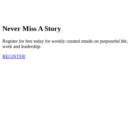
Never Miss A Story
Register for free today for weekly curated emails on purposeful life,
work and leadership.
REGISTER