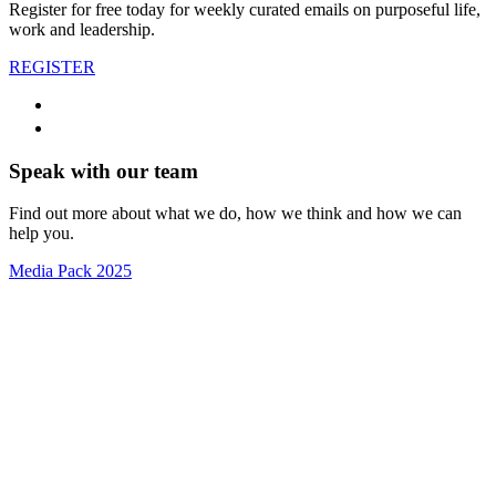
Register for free today for weekly curated emails on purposeful life,
work and leadership.
REGISTER
Speak with our team
Find out more about what we do, how we think and how we can
help you.
Media Pack 2025