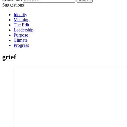
Suggestions
Identity
Meaning
The Edit
Leadership
Purpose
Climate
Progress
grief