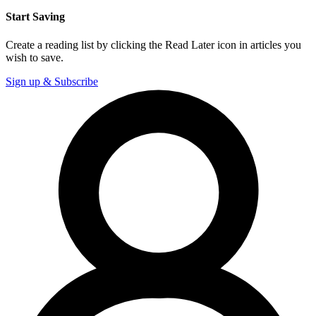
Start Saving
Create a reading list by clicking the Read Later icon in articles you
wish to save.
Sign up & Subscribe