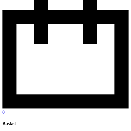
0
Basket