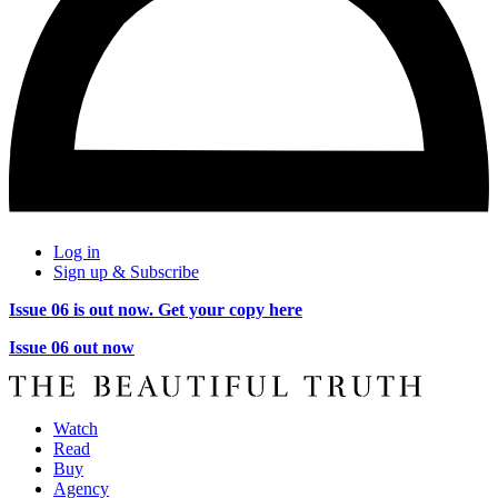
Log in
Sign up & Subscribe
Issue 06 is out now. Get your copy here
Issue 06 out now
Watch
Read
Buy
Agency