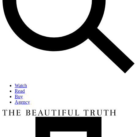
Watch
Read
Buy
Agency