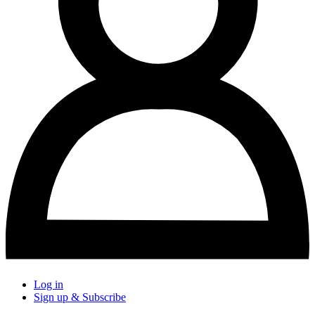
Log in
Sign up & Subscribe