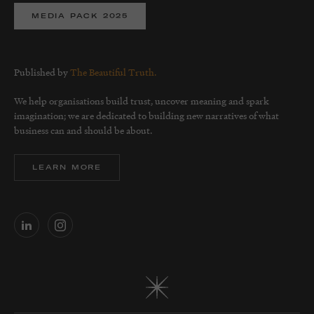
MEDIA PACK 2025
Published by
The Beautiful Truth.
We help organisations build trust, uncover meaning and spark
imagination; we are dedicated to building new narratives of what
business can and should be about.
LEARN MORE