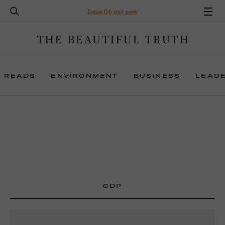
Issue 06 out now
 READS
ENVIRONMENT
BUSINESS
LEAD
GDP