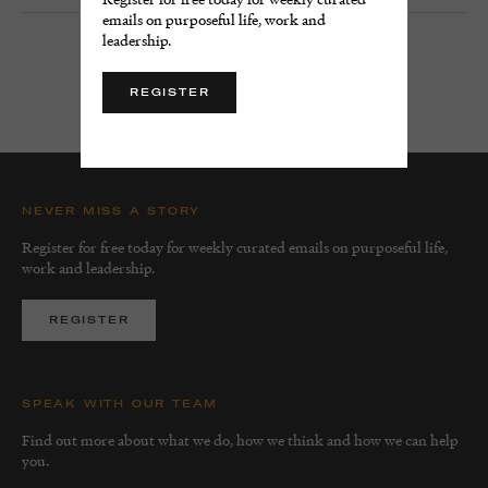
emails on purposeful life, work and
leadership.
LOAD MORE
REGISTER
NEVER MISS A STORY
Register for free today for weekly curated emails on purposeful life,
work and leadership.
REGISTER
SPEAK WITH OUR TEAM
Find out more about what we do, how we think and how we can help
you.