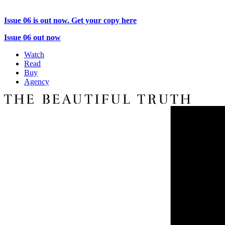
Issue 06 is out now. Get your copy here
Issue 06 out now
Watch
Read
Buy
Agency