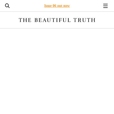
Issue 06 out now
LONG READS
ENVIRONMENT
BUSINESS
LEADERSHI
ETHICAL FADING