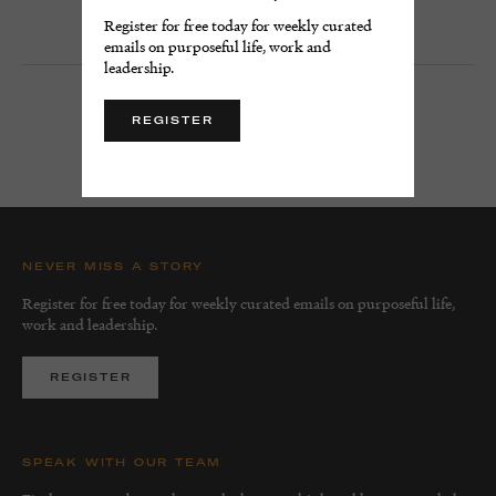
13 minute read
Register for free today for weekly curated
emails on purposeful life, work and
leadership.
REGISTER
LOAD MORE
NEVER MISS A STORY
Register for free today for weekly curated emails on purposeful life,
work and leadership.
REGISTER
SPEAK WITH OUR TEAM