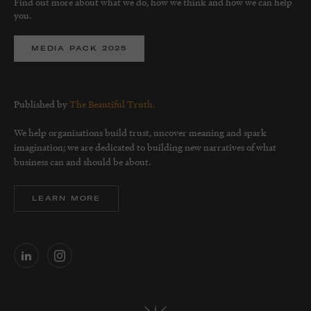
Find out more about what we do, how we think and how we can help
you.
MEDIA PACK 2025
Published by
The Beautiful Truth.
We help organisations build trust, uncover meaning and spark
imagination; we are dedicated to building new narratives of what
business can and should be about.
LEARN MORE