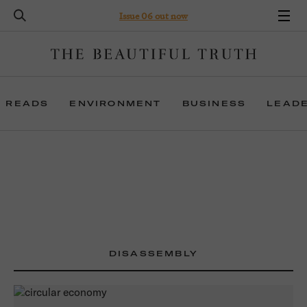
Issue 06 out now
 READS
ENVIRONMENT
BUSINESS
LEAD
DISASSEMBLY