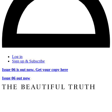
Log in
Sign up & Subscribe
Issue 06 is out now. Get your copy here
Issue 06 out now