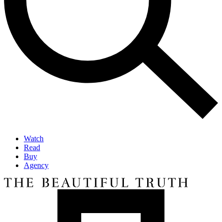
Watch
Read
Buy
Agency