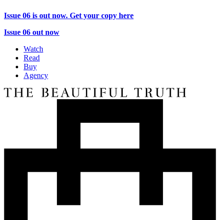
Issue 06 is out now. Get your copy here
Issue 06 out now
Watch
Read
Buy
Agency