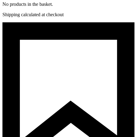
No products in the basket.
Shipping calculated at checkout