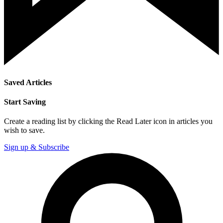
Saved Articles
Start Saving
Create a reading list by clicking the Read Later icon in articles you
wish to save.
Sign up & Subscribe