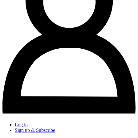
Log in
Sign up & Subscribe