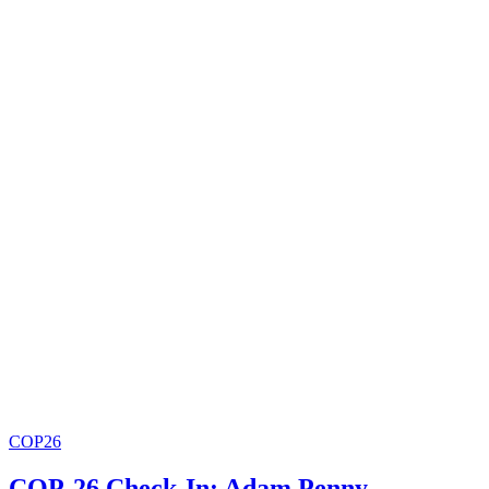
COP26
COP-26 Check-In: Adam Penny