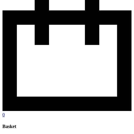
0
Basket