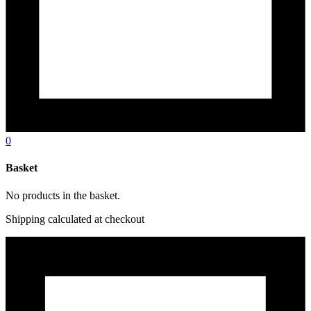
0
Basket
No products in the basket.
Shipping calculated at checkout