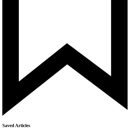
Saved Articles