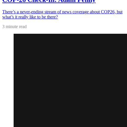
There’s a never-ending stream of news coverage about COP26, but
what’s it really like to be there?
3 minute read