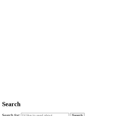
Issue 06
The Basics
Shop
About Us
Impact Report 2025
Contact Us
Register for free today for weekly curated emails on purposeful life,
work and leadership.
REGISTER
Search
Search for: