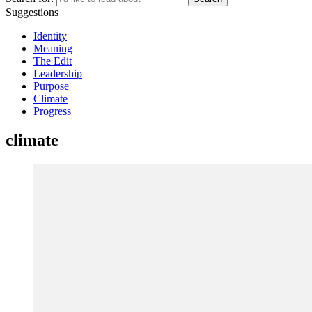
Suggestions
Identity
Meaning
The Edit
Leadership
Purpose
Climate
Progress
climate