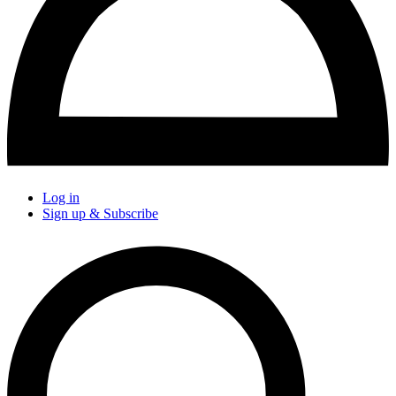
Log in
Sign up & Subscribe