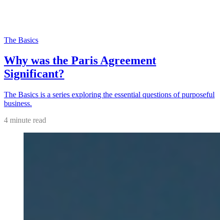
The Basics
Why was the Paris Agreement
Significant?
The Basics is a series exploring the essential questions of purposeful
business.
4 minute read