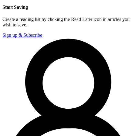
Start Saving
Create a reading list by clicking the Read Later icon in articles you
wish to save.
Sign up & Subscribe