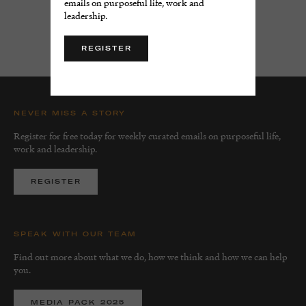
emails on purposeful life, work and
leadership.
LOAD MORE
REGISTER
NEVER MISS A STORY
Register for free today for weekly curated emails on purposeful life,
work and leadership.
REGISTER
SPEAK WITH OUR TEAM
Find out more about what we do, how we think and how we can help
you.
MEDIA PACK 2025