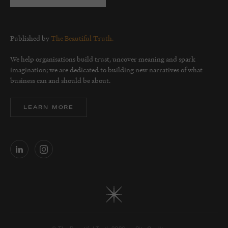
Published by
The Beautiful Truth.
We help organisations build trust, uncover meaning and spark
imagination; we are dedicated to building new narratives of what
business can and should be about.
LEARN MORE