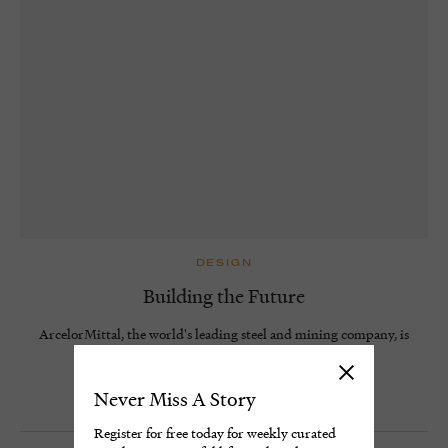
DESIGN
Building the Future
ArcelorMittal, the world's leading steel and mining company, is
pioneering new methods to decarbonise steel.
4 minute read
Never Miss A Story
Register for free today for weekly curated