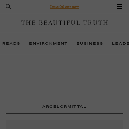
Issue 06 out now
 READS
ENVIRONMENT
BUSINESS
LEAD
ARCELORMITTAL