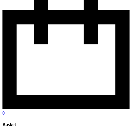
0
Basket