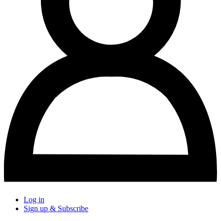
Log in
Sign up & Subscribe