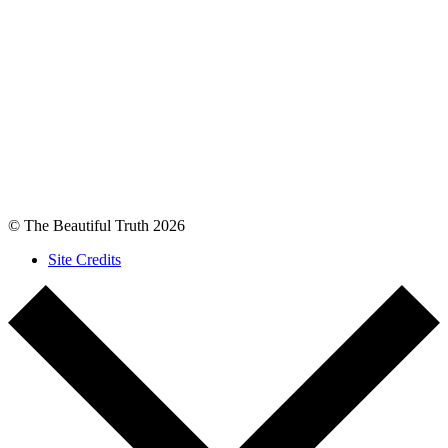
© The Beautiful Truth 2026
Site Credits