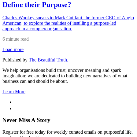
Define their Purpose?
Charles Wookey speaks to Mark Cutifani, the former CEO of Anglo
American, to explore the realities of instilling a purpose-led
approach in a complex organisation.
6 minute read
Load more
Published by
The Beautiful Truth.
We help organisations build trust, uncover meaning and spark
imagination; we are dedicated to building new narratives of what
business can and should be about.
Learn More
Never Miss A Story
Register for free today for weekly curated emails on purposeful life,