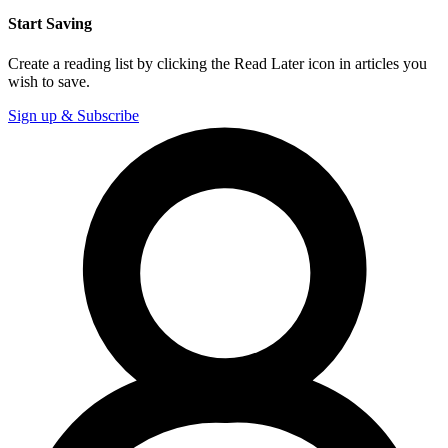
Start Saving
Create a reading list by clicking the Read Later icon in articles you
wish to save.
Sign up & Subscribe