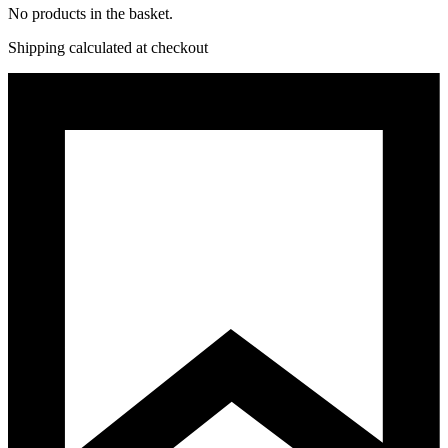
No products in the basket.
Shipping calculated at checkout