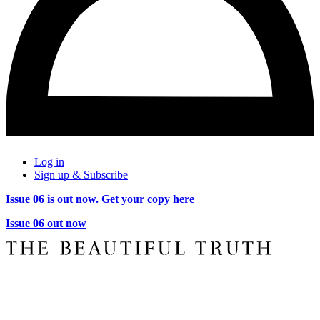
Log in
Sign up & Subscribe
Issue 06 is out now. Get your copy here
Issue 06 out now