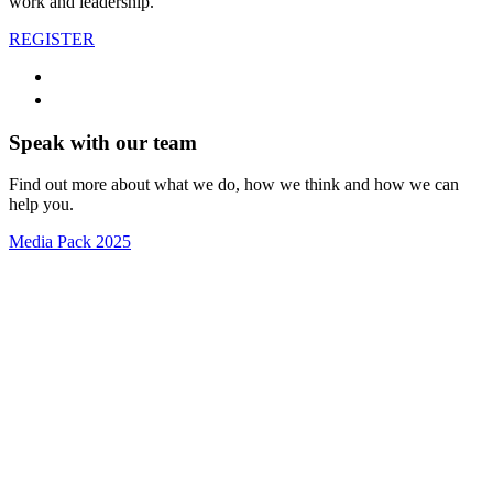
work and leadership.
REGISTER
Speak with our team
Find out more about what we do, how we think and how we can
help you.
Media Pack 2025