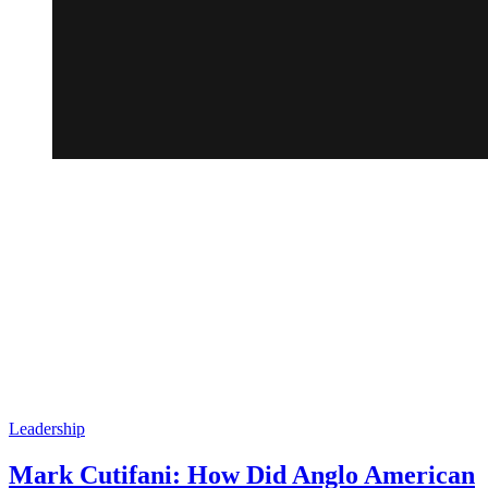
Leadership
Mark Cutifani: How Did Anglo American