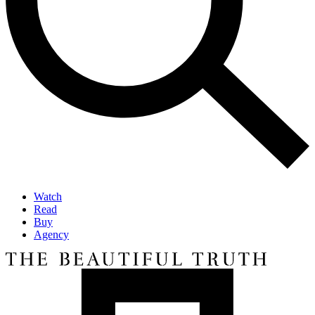
Watch
Read
Buy
Agency