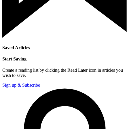
Saved Articles
Start Saving
Create a reading list by clicking the Read Later icon in articles you
wish to save.
Sign up & Subscribe