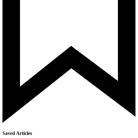
Saved Articles