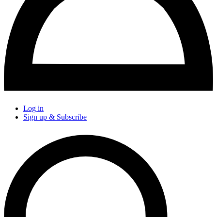
Log in
Sign up & Subscribe