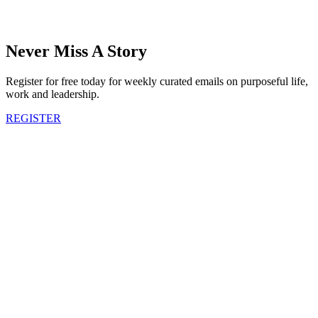
Never Miss A Story
Register for free today for weekly curated emails on purposeful life,
work and leadership.
REGISTER