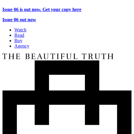
Issue 06 is out now. Get your copy here
Issue 06 out now
Watch
Read
Buy
Agency