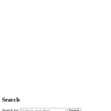
Issue 06
The Basics
Shop
About Us
Impact Report 2025
Contact Us
Register for free today for weekly curated emails on purposeful life,
work and leadership.
REGISTER
Search
Search for: