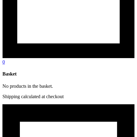
0
Basket
No products in the basket.
Shipping calculated at checkout