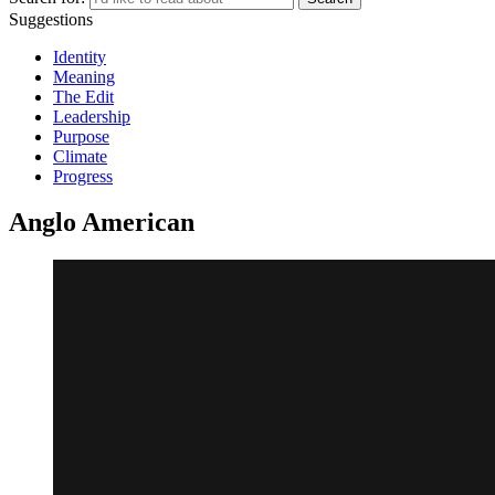
Suggestions
Identity
Meaning
The Edit
Leadership
Purpose
Climate
Progress
Anglo American