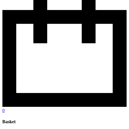
0
Basket