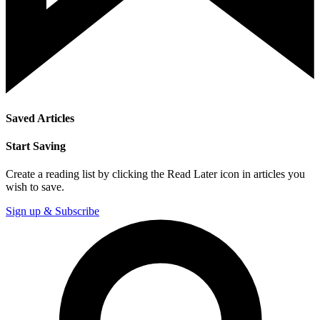
Saved Articles
Start Saving
Create a reading list by clicking the Read Later icon in articles you
wish to save.
Sign up & Subscribe