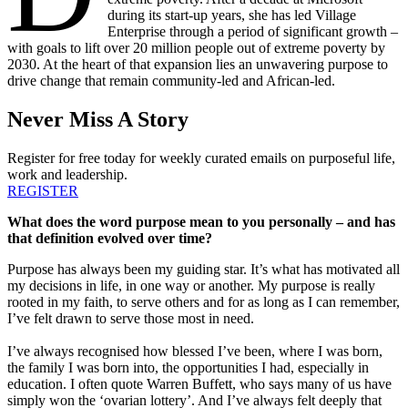
during its start-up years, she has led Village
Enterprise through a period of significant growth –
with goals to lift over 20 million people out of extreme poverty by
2030. At the heart of that expansion lies an unwavering purpose to
drive change that remain community-led and African-led.
Never Miss A Story
Register for free today for weekly curated emails on purposeful life,
work and leadership.
REGISTER
What does the word purpose mean to you personally – and has
that definition evolved over time?
Purpose has always been my guiding star. It’s what has motivated all
my decisions in life, in one way or another. My purpose is really
rooted in my faith, to serve others and for as long as I can remember,
I’ve felt drawn to serve those most in need.
I’ve always recognised how blessed I’ve been, where I was born,
the family I was born into, the opportunities I had, especially in
education. I often quote Warren Buffett, who says many of us have
simply won the ‘ovarian lottery’. And I’ve always felt deeply that