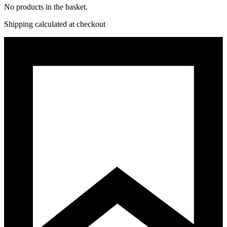
No products in the basket.
Shipping calculated at checkout