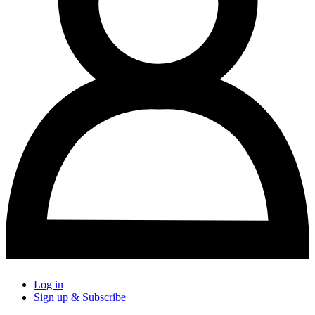
Log in
Sign up & Subscribe