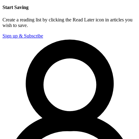
Start Saving
Create a reading list by clicking the Read Later icon in articles you
wish to save.
Sign up & Subscribe