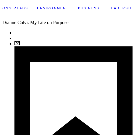
LONG READS
ENVIRONMENT
BUSINESS
LEADERSHI
Dianne Calvi: My Life on Purpose