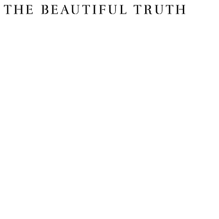
Issue 06
The Basics
Shop
About Us
Impact Report 2025
Contact Us
Register for free today for weekly curated emails on purposeful life,
work and leadership.