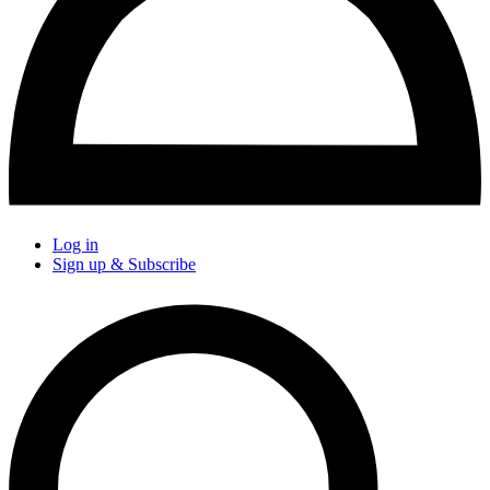
Log in
Sign up & Subscribe