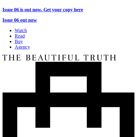
Issue 06 is out now. Get your copy here
Issue 06 out now
Watch
Read
Buy
Agency