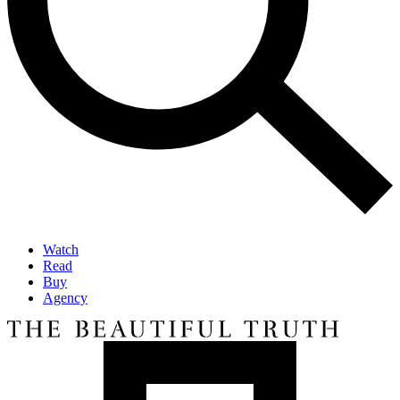
Watch
Read
Buy
Agency