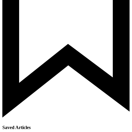
Saved Articles