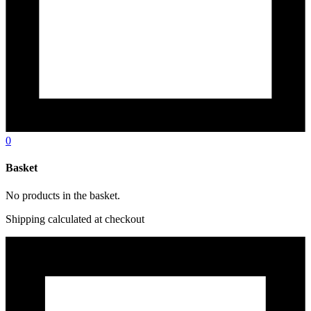
0
Basket
No products in the basket.
Shipping calculated at checkout