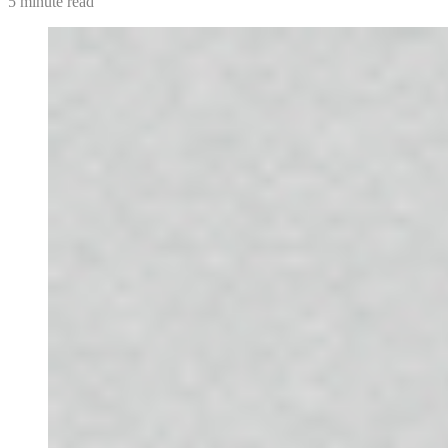
5 minute read