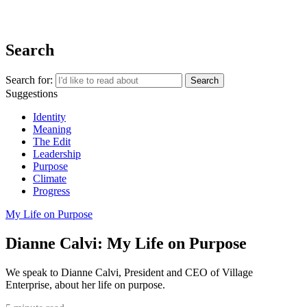
REGISTER
Search
Search for:
Suggestions
Identity
Meaning
The Edit
Leadership
Purpose
Climate
Progress
My Life on Purpose
Dianne Calvi: My Life on Purpose
We speak to Dianne Calvi, President and CEO of Village
Enterprise, about her life on purpose.