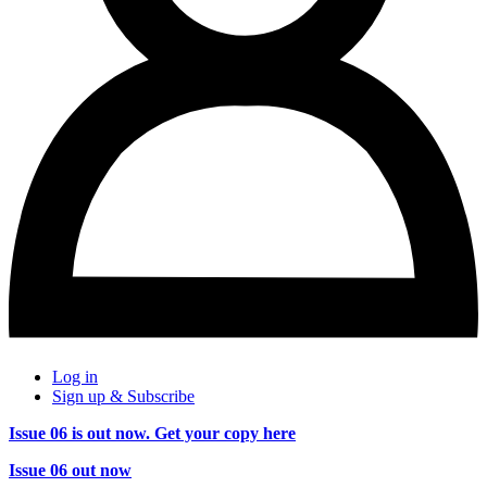
Log in
Sign up & Subscribe
Issue 06 is out now. Get your copy here
Issue 06 out now