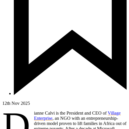
12th Nov 2025
D
ianne Calvi is the President and CEO of
Village
Enterprise
, an NGO with an entrepreneurship-
driven model proven to lift families in Africa out of
extreme poverty. After a decade at Microsoft